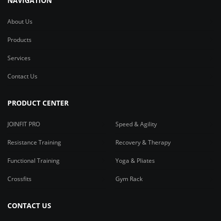
NAVIGATION
About Us
Products
Services
Contact Us
PRODUCT CENTER
JOINFIT PRO
Speed & Agility
Resistance Training
Recovery & Therapy
Functional Training
Yoga & Pliates
Crossfits
Gym Rack
CONTACT US