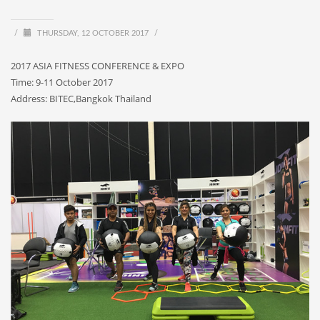
/
THURSDAY, 12 OCTOBER 2017
/
2017 ASIA FITNESS CONFERENCE & EXPO
Time: 9-11 October 2017
Address: BITEC,Bangkok Thailand