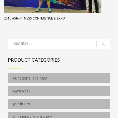
2015 ASIA FITNESS CONFERENCE & EXPO
PRODUCT CATEGORIES
Functional Training
Gym Rack
Joinfit Pro
RECOVERY & THERAPY