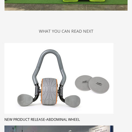
WHAT YOU CAN READ NEXT
NEW PRODUCT RELEASE-ABDOMINAL WHEEL