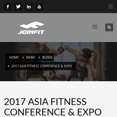
HOME
NEWS
BLOGS
2017 ASIA FITNESS CONFERENCE & EXPO
2017 ASIA FITNESS
CONFERENCE & EXPO