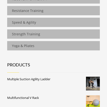
Resistance Training
Speed & Agility
Strength Training
Yoga & Pliates
PRODUCTS
Multiple Suction Agility Ladder
Multifunctional V Rack