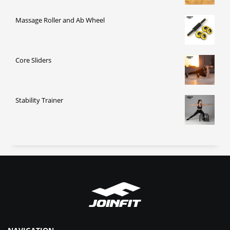
Massage Roller and Ab Wheel
Core Sliders
Stability Trainer