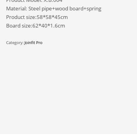
Material: Steel pipe+wood board+spring
Product size:58*58*45cm
Board size:62*40*1.6cm
Category:
Joinfit Pro