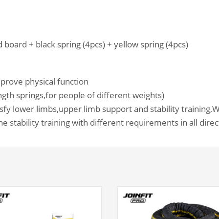
 board + black spring (4pcs) + yellow spring (4pcs)
prove physical function
ngth springs,for people of different weights)
isfy lower limbs,upper limb support and stability training,
W
e stability training with different requirements in all dire