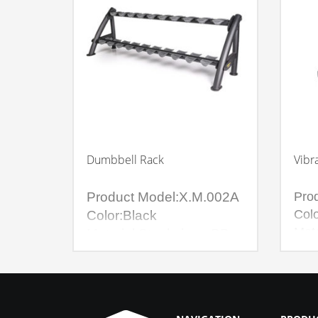
Dumbbell Rack
Vibr
Product Model:X.M.002A
Pro
Colo
Color:Black
Mate
Material:Steel pipe +PP