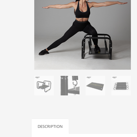
DESCRIPTION