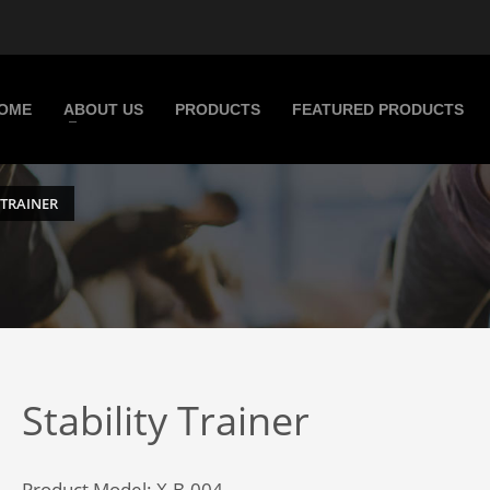
OME
ABOUT US
PRODUCTS
FEATURED PRODUCTS
 TRAINER
Stability Trainer
Product Model: X.B.004