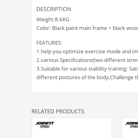
DESCRIPTION
Weight:8.6KG
Color: Black paint main frame + black wood
FEATURES:
1.help you optimize exercise mode and im
2.various Specifications(two different stre
3.Suitable for various stability training:
Sat
different postures of the body,
Challenge th
RELATED PRODUCTS