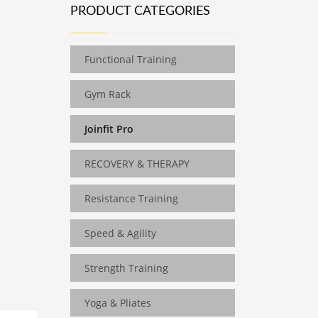
PRODUCT CATEGORIES
Functional Training
Gym Rack
Joinfit Pro
RECOVERY & THERAPY
Resistance Training
Speed & Agility
Strength Training
Yoga & Pliates