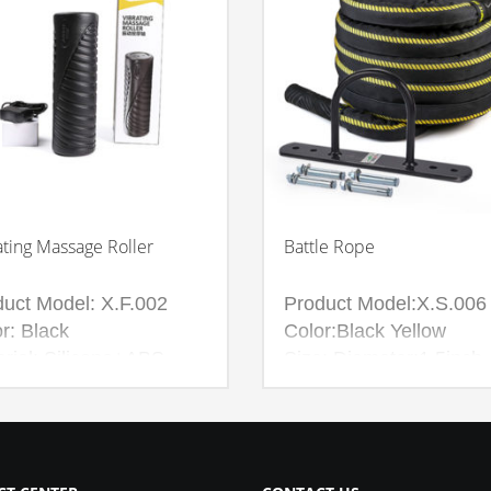
ating Massage Roller
Battle Rope
duct Model: X.F.002
Product Model:X.S.006
r: Black
Color:Black Yellow
rial: Silicone+ABS
Size: Diameter:1.5inch
Length:10M
Diameter:1.5inch
Length:15M