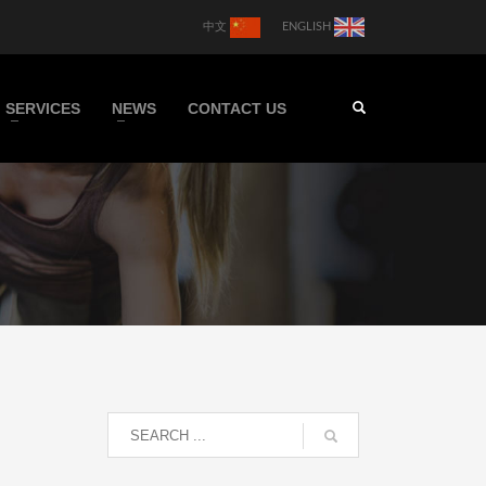
中文
ENGLISH
SERVICES
NEWS
CONTACT US