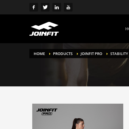
H
HOME
PRODUCTS
JOINFIT PRO
STABILITY