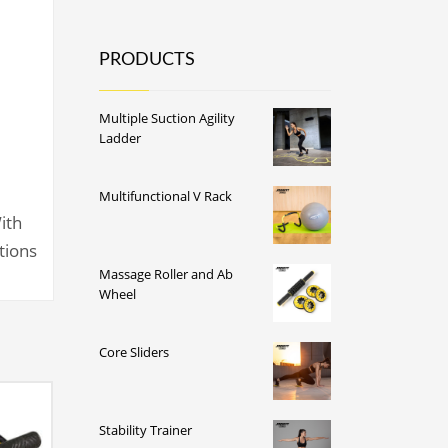
PRODUCTS
Multiple Suction Agility
Ladder
Multifunctional V Rack
ith
ctions
Massage Roller and Ab
Wheel
Core Sliders
Stability Trainer