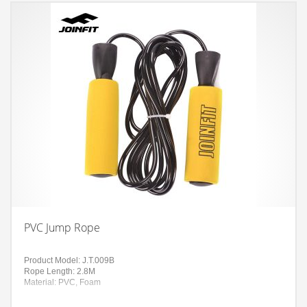
PVC Jump Rope
Product Model: J.T.009B
Rope Length: 2.8M
Material: PVC, Foam