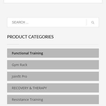
PRODUCT CATEGORIES
Functional Training
Gym Rack
Joinfit Pro
RECOVERY & THERAPY
Resistance Training