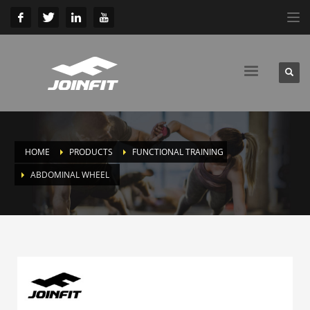
HOME
PRODUCTS
FUNCTIONAL TRAINING
ABDOMINAL WHEEL