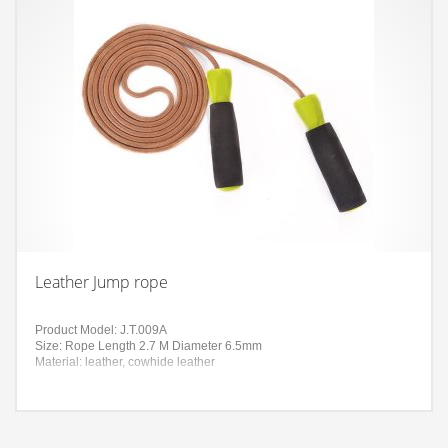
Leather Jump rope
Product Model: J.T.009A
Size: Rope Length 2.7 M Diameter 6.5mm
Material: leather, cowhide leather