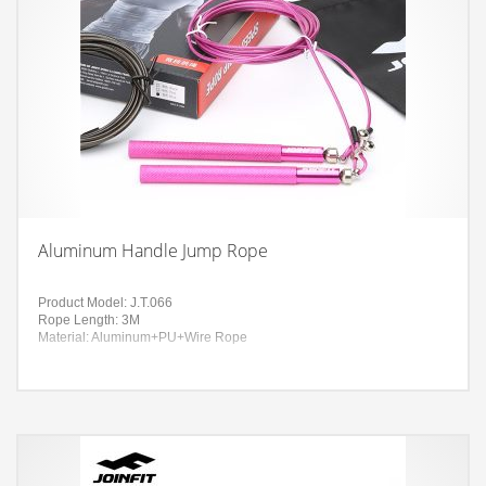
Aluminum Handle Jump Rope
Product Model: J.T.066
Rope Length: 3M
Material: Aluminum+PU+Wire Rope