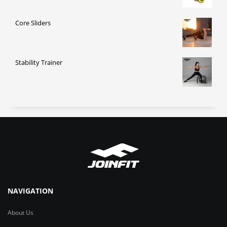
Core Sliders
Stability Trainer
NAVIGATION
About Us