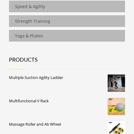
Speed & Agility
Strength Training
Yoga & Pliates
PRODUCTS
Multiple Suction Agility Ladder
Multifunctional V Rack
Massage Roller and Ab Wheel