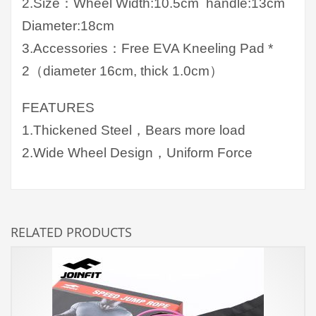
2.Size：Wheel Width:10.5cm handle:13cm
Diameter:18cm
3.Accessories：Free EVA Kneeling Pad *
2（diameter 16cm, thick 1.0cm）
FEATURES
1.Thickened Steel，Bears more load
2.Wide Wheel Design，Uniform Force
RELATED PRODUCTS