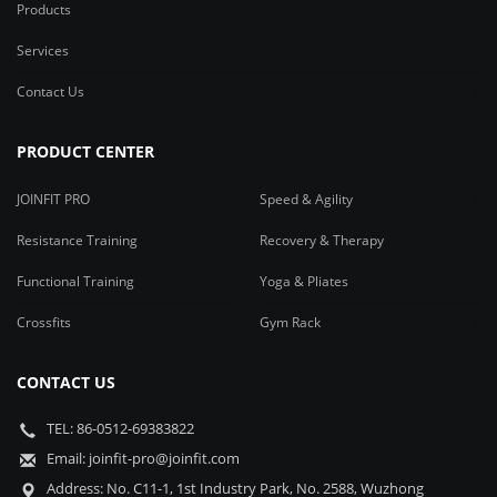
Products
Services
Contact Us
PRODUCT CENTER
JOINFIT PRO
Speed & Agility
Resistance Training
Recovery & Therapy
Functional Training
Yoga & Pliates
Crossfits
Gym Rack
CONTACT US
TEL: 86-0512-69383822
Email: joinfit-pro@joinfit.com
Address: No. C11-1, 1st Industry Park, No. 2588, Wuzhong