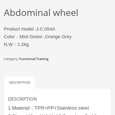
Abdominal wheel
Product model :J.C.054A
Color：Mint Green ,Orange Grey
N.W：1.2kg
Category:
Functional Training
DESCRIPTION
DESCRIPTION
1.Material：TPR+PP+Stainless steel