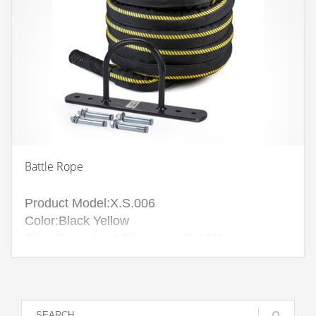
Battle Rope
Product Model:X.S.006
Color:Black Yellow
Size: Diameter:1.5inch Length:10M
Diameter:1.5inch Length:15M