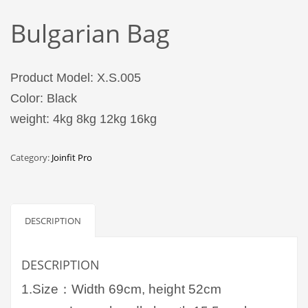
Bulgarian Bag
Product Model: X.S.005
Color: Black
weight: 4kg 8kg 12kg 16kg
Category:
Joinfit Pro
DESCRIPTION
DESCRIPTION
1.Size：Width 69cm, height 52cm