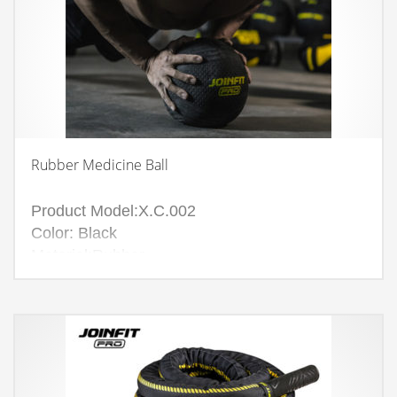
Rubber Medicine Ball
Product Model:X.C.002
Color: Black
Material:Rubber