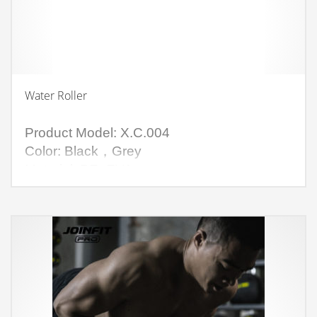
Water Roller
Product Model: X.C.004
Color: Black，Grey
Material: PE+EVA