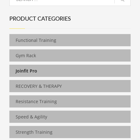
PRODUCT CATEGORIES
Functional Training
Gym Rack
Joinfit Pro
RECOVERY & THERAPY
Resistance Training
Speed & Agility
Strength Training