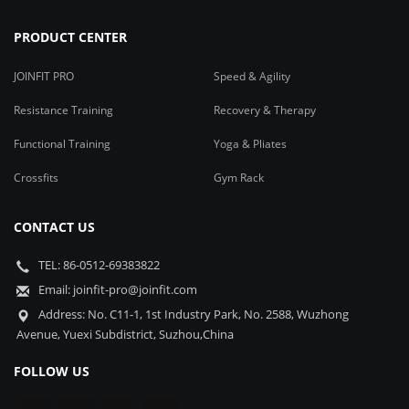
PRODUCT CENTER
JOINFIT PRO
Speed & Agility
Resistance Training
Recovery & Therapy
Functional Training
Yoga & Pliates
Crossfits
Gym Rack
CONTACT US
TEL: 86-0512-69383822
Email: joinfit-pro@joinfit.com
Address: No. C11-1, 1st Industry Park, No. 2588, Wuzhong
Avenue, Yuexi Subdistrict, Suzhou,China
FOLLOW US