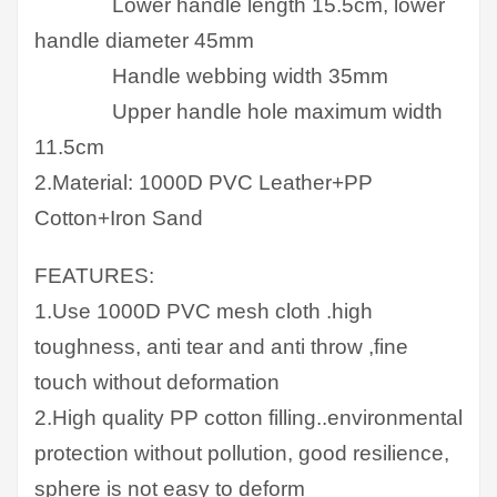
Lower handle length 15.5cm, lower
handle diameter 45mm
Handle webbing width 35mm
Upper handle hole maximum width
11.5cm
2.Material: 1000D PVC Leather+PP
Cotton+Iron Sand
FEATURES:
1.Use 1000D PVC mesh cloth .high
toughness, anti tear and anti throw ,fine
touch without deformation
2.High quality PP cotton filling..environmental
protection without pollution, good resilience,
sphere is not easy to deform