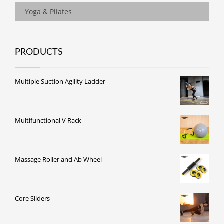
Yoga & Pliates
PRODUCTS
Multiple Suction Agility Ladder
Multifunctional V Rack
Massage Roller and Ab Wheel
Core Sliders