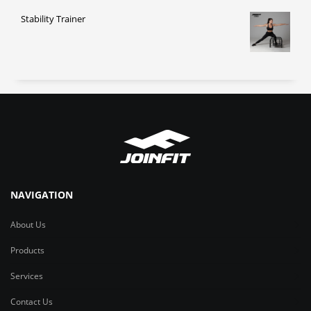
Stability Trainer
NAVIGATION
About Us
Products
Services
Contact Us