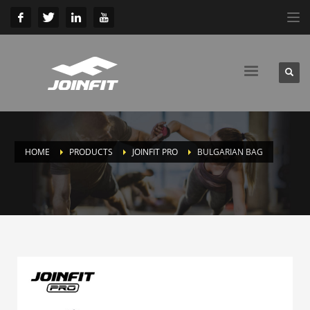
HOME
PRODUCTS
JOINFIT PRO
BULGARIAN BAG