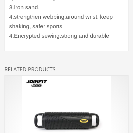
3.Iron sand.
4.strengthen webbing.around wrist, keep
shaking, safer sports
4.Encrypted sewing.strong and durable
RELATED PRODUCTS