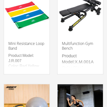
Mini Resistance Loop
Multifunction Gym
Band
Bench
Product Model:
Product
J.R.007
Model:X.M.001A
Color: Red Yellow
Color:Black
Blue Green Grey
Material:Steel +
Pink Purple
PVC leather + PU
Material: 100% Latex
filler + recycled
cotton + NBR +
PVC handle gloves