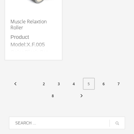
Muscle Relaxtion
Roller
Product
Model:X.F.005
Color:Black,Grey
Material:Environmental
protection EVA
,Inner tube PVC
2
3
4
6
7
5
8