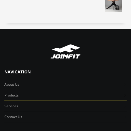
NAVIGATION
About Us
Products
Services
Contact Us