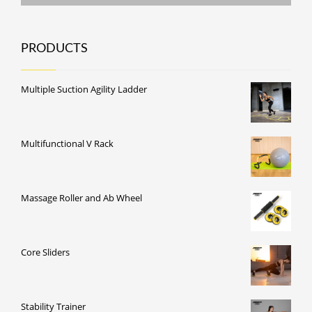
PRODUCTS
Multiple Suction Agility Ladder
Multifunctional V Rack
Massage Roller and Ab Wheel
Core Sliders
Stability Trainer