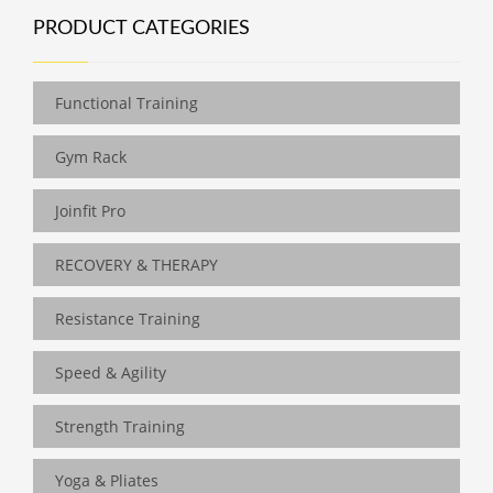
PRODUCT CATEGORIES
Functional Training
Gym Rack
Joinfit Pro
RECOVERY & THERAPY
Resistance Training
Speed & Agility
Strength Training
Yoga & Pliates