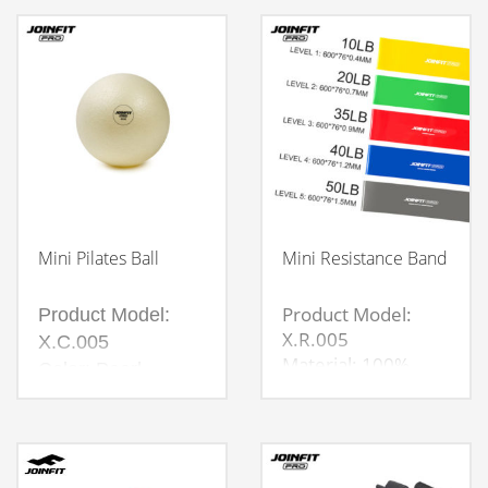
diameter 12cm
Small outer wheel
diameter 10cm,
inner diameter
diameter 6cm
Mini Pilates Ball
Mini Resistance Band
Product Model:
Product Model:
X.R.005
X.C.005
Material: 100%
Color: Pearl
Natural latex
White，Grey
Material: Eco PVC