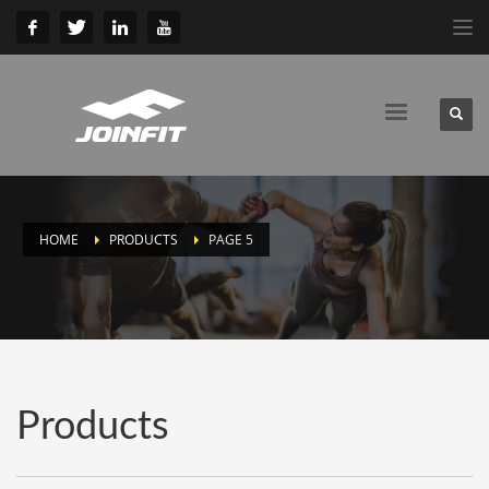
HOME
PRODUCTS
PAGE 5
Products