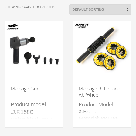
SHOWING 37–45 OF 80 RESULTS
Massage Gun
Massage Roller and
Ab Wheel
Product Model:
Product model
X.F.010
:J.F.158C
Material: PP+TPE
Color: black gray
Size: Length 42cm,
Weight: 0.985kg
large wheel