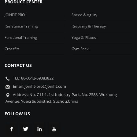
PRODUCT CENTER
JOINFIT PRO
Speed & Agility
Resistance Training
Recovery & Therapy
Functional Training
Yoga & Pliates
Crossfits
Gym Rack
CONTACT US
TEL: 86-0512-69383822
Email: joinfit-pro@joinfit.com
Address: No. C11-1, 1st Industry Park, No. 2588, Wuzhong
Avenue, Yuexi Subdistrict, Suzhou,China
FOLLOW US