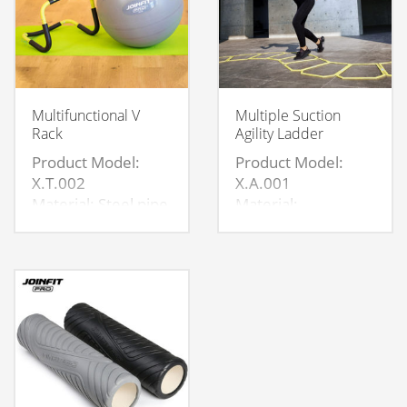
Multifunctional V
Multiple Suction
Rack
Agility Ladder
Product Model:
Product Model:
X.T.002
X.A.001
Material: Steel pipe
Material:
+ NBR sheath
PP+Magnet
Size: Product size：
Specification:31.5*48
53×58×30cm
Magnets on 6 sides
Tube
thickness:1.5MM
NBR thickness:
5MM