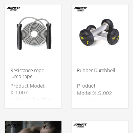
Resistance rope
Rubber Dumbbell
jump rope
Product Model:
Product
X.T.007
Model:X.S.002
Color: Yellow Black
Color:Black
Weight: 280g,350g
Material:45#
Packaging：Color
Steel,Hard Chrome
Box
Plating