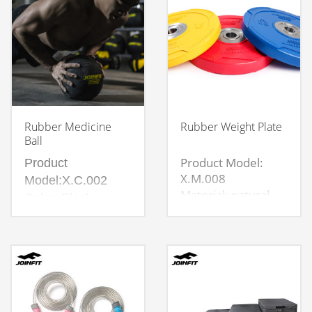
Rubber Medicine
Rubber Weight Plate
Ball
Product Model:
Product
X.M.008
Model:X.C.002
Material: natural
Color: Black
rubber material
Material:Rubber