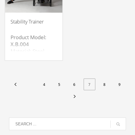
Stability Trainer
Product Model:
X.B.004
Material: Steel
pipe+wood
board+spring
Product
size:58*58*45cm
4
5
6
8
9
7
Board
size:62*40*1.6cm