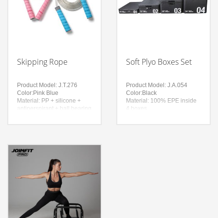
Skipping Rope
Soft Plyo Boxes Set
Product Model: J.T.276
Product Model: J.A.054
Color:Pink Blue
Color:Black
Material: PP + silicone +
Material: 100% EPE inside
antiperspirant + ball bearing
4 boxes