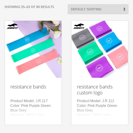
SHOWING 55–63 OF 80 RESULTS
resistance bands
resistance bands
custom logo
Product Model: J.R.117
Product Model: J.R.112
Color: Pink Purple Green
Color: Pink Purple Green
Blue Grey
Blue Grey
Material: 100% Latex
Material: 100% Latex