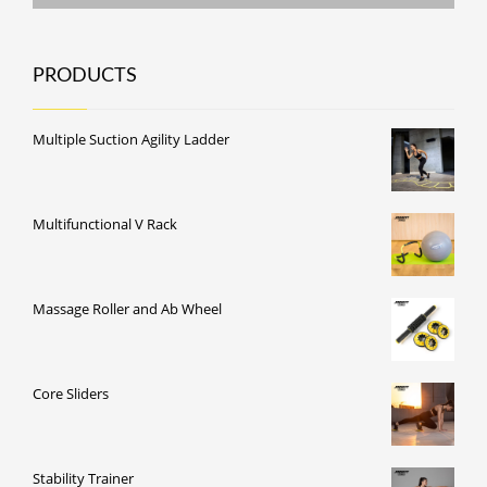
PRODUCTS
Multiple Suction Agility Ladder
Multifunctional V Rack
Massage Roller and Ab Wheel
Core Sliders
Stability Trainer