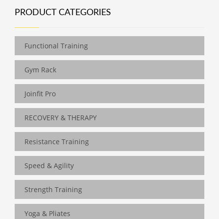
PRODUCT CATEGORIES
Functional Training
Gym Rack
Joinfit Pro
RECOVERY & THERAPY
Resistance Training
Speed & Agility
Strength Training
Yoga & Pliates