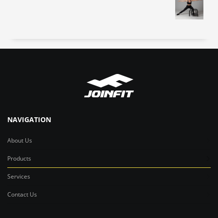
NAVIGATION
About Us
Products
Services
Contact Us