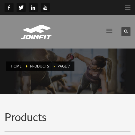
HOME
PRODUCTS
PAGE 7
Products