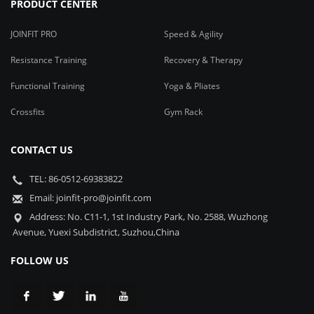
PRODUCT CENTER
JOINFIT PRO
Speed & Agility
Resistance Training
Recovery & Therapy
Functional Training
Yoga & Pliates
Crossfits
Gym Rack
CONTACT US
TEL: 86-0512-69383822
Email: joinfit-pro@joinfit.com
Address: No. C11-1, 1st Industry Park, No. 2588, Wuzhong
Avenue, Yuexi Subdistrict, Suzhou,China
FOLLOW US